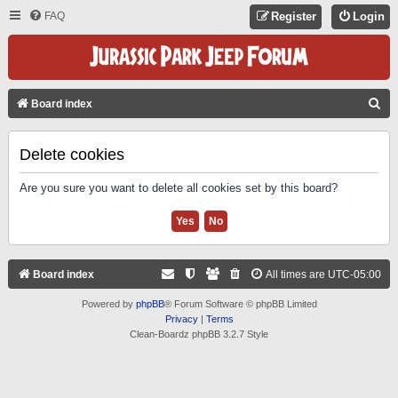
FAQ
Register
Login
S
Board index
E
A
Delete cookies
R
Are you sure you want to delete all cookies set by this board?
C
H
Board index
All times are
UTC-05:00
Powered by
phpBB
® Forum Software © phpBB Limited
Privacy
|
Terms
Clean-Boardz phpBB 3.2.7 Style