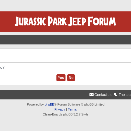
rd?
Contact us
The te
Powered by
phpBB
® Forum Software © phpBB Limited
Privacy
|
Terms
Clean-Boardz phpBB 3.2.7 Style