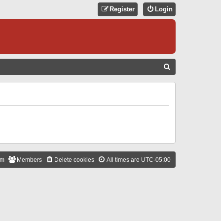
Register
Login
S
E
A
R
C
H
am
Members
Delete cookies
All times are
UTC-05:00