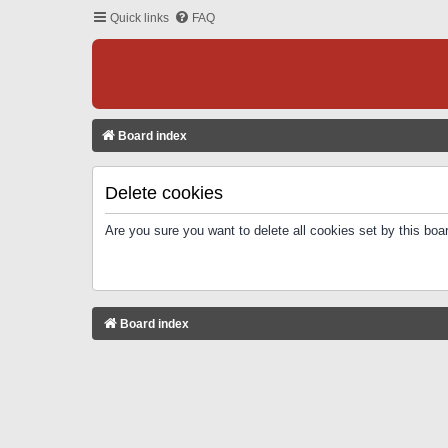
Quick links
FAQ
Board index
Delete cookies
Are you sure you want to delete all cookies set by this boa
Board index