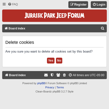
FAQ
Register
Login
S
Board index
E
A
Delete cookies
R
Are you sure you want to delete all cookies set by this board?
C
H
Board index
All times are
UTC-05:00
Powered by
phpBB
® Forum Software © phpBB Limited
Privacy
|
Terms
Clean-Boardz phpBB 3.2.7 Style