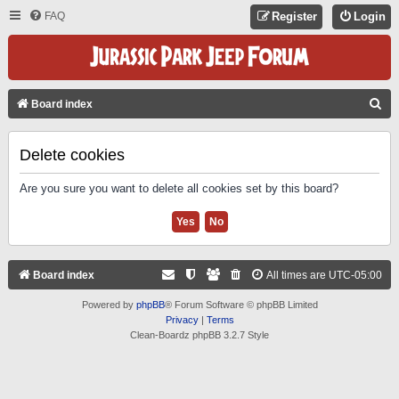
FAQ
Register
Login
S
Board index
E
A
Delete cookies
R
Are you sure you want to delete all cookies set by this board?
C
H
Board index
All times are
UTC-05:00
Powered by
phpBB
® Forum Software © phpBB Limited
Privacy
|
Terms
Clean-Boardz phpBB 3.2.7 Style