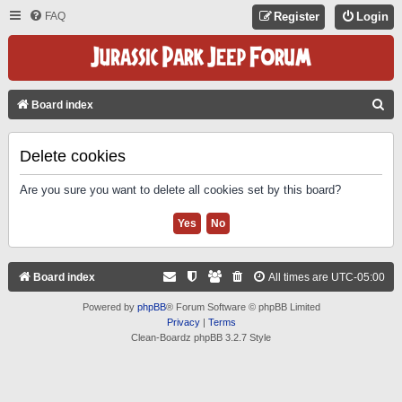
FAQ
Register
Login
S
Board index
E
A
Delete cookies
R
Are you sure you want to delete all cookies set by this board?
C
H
Board index
All times are
UTC-05:00
Powered by
phpBB
® Forum Software © phpBB Limited
Privacy
|
Terms
Clean-Boardz phpBB 3.2.7 Style