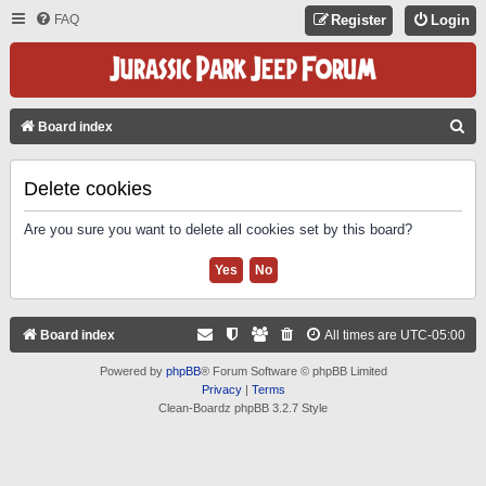
FAQ
Register
Login
S
Board index
E
A
Delete cookies
R
Are you sure you want to delete all cookies set by this board?
C
H
Board index
All times are
UTC-05:00
Powered by
phpBB
® Forum Software © phpBB Limited
Privacy
|
Terms
Clean-Boardz phpBB 3.2.7 Style