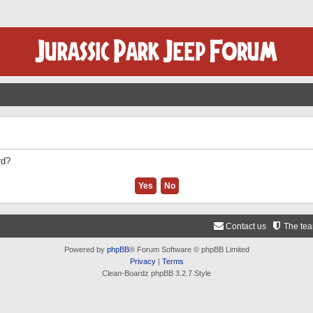
rd?
Contact us
The te
Powered by
phpBB
® Forum Software © phpBB Limited
Privacy
|
Terms
Clean-Boardz phpBB 3.2.7 Style