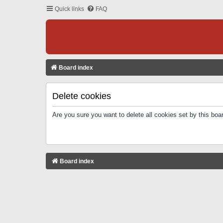
Quick links
FAQ
Board index
Delete cookies
Are you sure you want to delete all cookies set by this boa
Board index