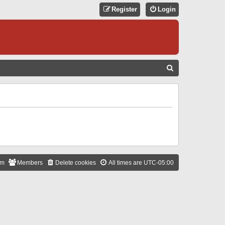
Register
Login
S
E
A
R
C
H
am
Members
Delete cookies
All times are
UTC-05:00