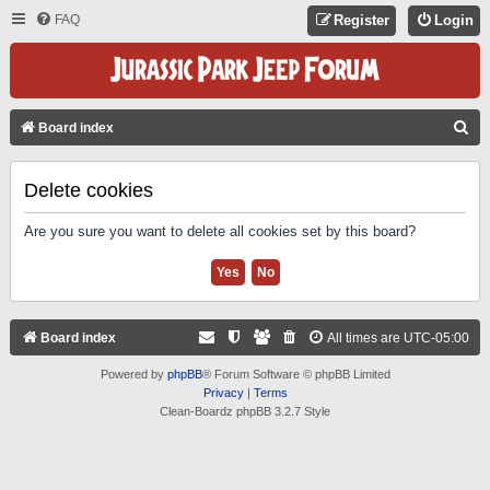
FAQ
Register
Login
S
Board index
E
A
Delete cookies
R
Are you sure you want to delete all cookies set by this board?
C
H
Board index
All times are
UTC-05:00
Powered by
phpBB
® Forum Software © phpBB Limited
Privacy
|
Terms
Clean-Boardz phpBB 3.2.7 Style