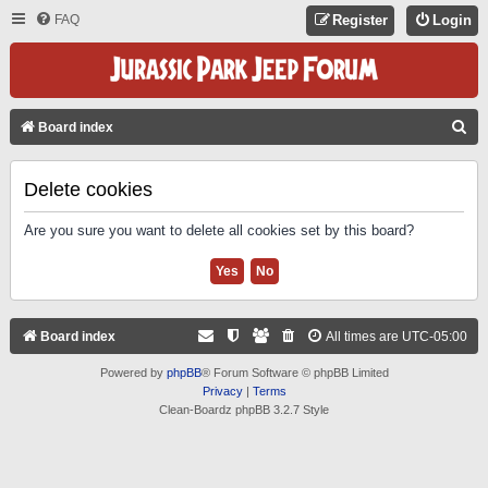
FAQ
Register
Login
S
Board index
E
A
Delete cookies
R
Are you sure you want to delete all cookies set by this board?
C
H
Board index
All times are
UTC-05:00
Powered by
phpBB
® Forum Software © phpBB Limited
Privacy
|
Terms
Clean-Boardz phpBB 3.2.7 Style