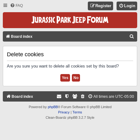
FAQ
Register
Login
S
Board index
E
A
Delete cookies
R
Are you sure you want to delete all cookies set by this board?
C
H
Board index
All times are
UTC-05:00
Powered by
phpBB
® Forum Software © phpBB Limited
Privacy
|
Terms
Clean-Boardz phpBB 3.2.7 Style