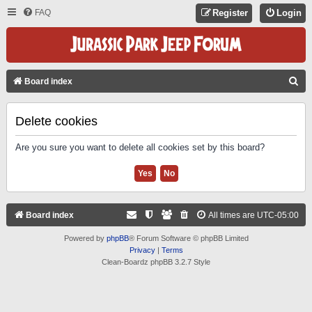
FAQ
Register
Login
S
Board index
E
A
Delete cookies
R
Are you sure you want to delete all cookies set by this board?
C
H
Board index
All times are
UTC-05:00
Powered by
phpBB
® Forum Software © phpBB Limited
Privacy
|
Terms
Clean-Boardz phpBB 3.2.7 Style