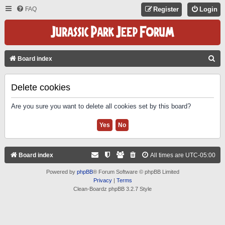
FAQ
Register
Login
S
Board index
E
A
Delete cookies
R
Are you sure you want to delete all cookies set by this board?
C
H
Board index
All times are
UTC-05:00
Powered by
phpBB
® Forum Software © phpBB Limited
Privacy
|
Terms
Clean-Boardz phpBB 3.2.7 Style