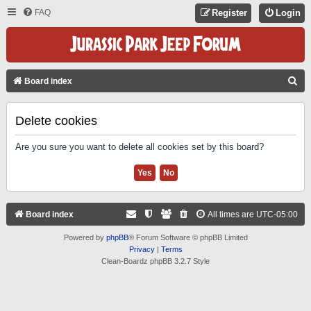
FAQ
Register
Login
S
Board index
E
A
Delete cookies
R
Are you sure you want to delete all cookies set by this board?
C
H
Board index
All times are
UTC-05:00
Powered by
phpBB
® Forum Software © phpBB Limited
Privacy
|
Terms
Clean-Boardz phpBB 3.2.7 Style