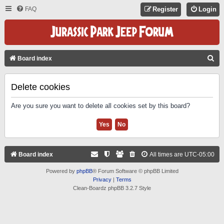
FAQ
Register
Login
S
Board index
E
A
Delete cookies
R
Are you sure you want to delete all cookies set by this board?
C
H
Board index
All times are
UTC-05:00
Powered by
phpBB
® Forum Software © phpBB Limited
Privacy
|
Terms
Clean-Boardz phpBB 3.2.7 Style