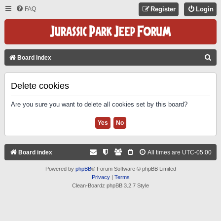
FAQ
Register
Login
S
Board index
E
A
Delete cookies
R
Are you sure you want to delete all cookies set by this board?
C
H
Board index
All times are
UTC-05:00
Powered by
phpBB
® Forum Software © phpBB Limited
Privacy
|
Terms
Clean-Boardz phpBB 3.2.7 Style