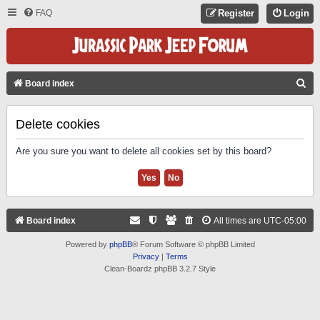
FAQ
Register
Login
S
Board index
E
A
Delete cookies
R
Are you sure you want to delete all cookies set by this board?
C
H
Board index
All times are
UTC-05:00
Powered by
phpBB
® Forum Software © phpBB Limited
Privacy
|
Terms
Clean-Boardz phpBB 3.2.7 Style