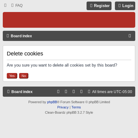
FAQ
Register
Login
S
Board index
E
A
Delete cookies
R
Are you sure you want to delete all cookies set by this board?
C
H
Board index
All times are
UTC-05:00
Powered by
phpBB
® Forum Software © phpBB Limited
Privacy
|
Terms
Clean-Boardz phpBB 3.2.7 Style