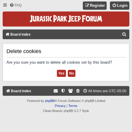
FAQ
Register
Login
S
Board index
E
A
Delete cookies
R
Are you sure you want to delete all cookies set by this board?
C
H
Board index
All times are
UTC-05:00
Powered by
phpBB
® Forum Software © phpBB Limited
Privacy
|
Terms
Clean-Boardz phpBB 3.2.7 Style