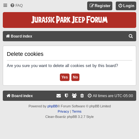
FAQ
Register
Login
S
Board index
E
A
Delete cookies
R
Are you sure you want to delete all cookies set by this board?
C
H
Board index
All times are
UTC-05:00
Powered by
phpBB
® Forum Software © phpBB Limited
Privacy
|
Terms
Clean-Boardz phpBB 3.2.7 Style