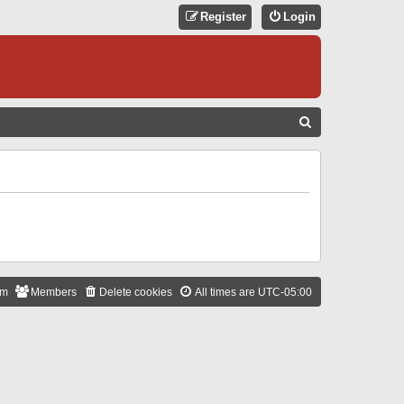
Register
Login
S
E
A
R
C
H
am
Members
Delete cookies
All times are
UTC-05:00