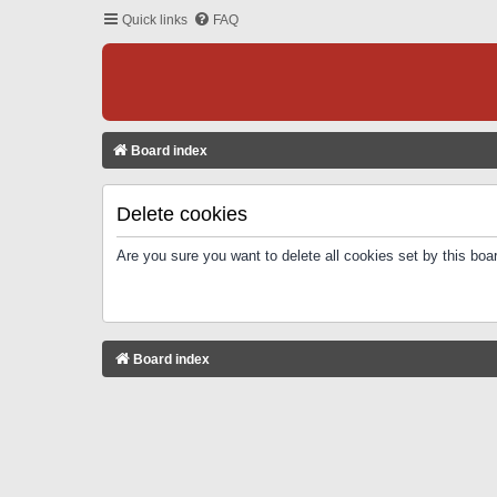
Quick links
FAQ
Board index
Delete cookies
Are you sure you want to delete all cookies set by this boa
Board index