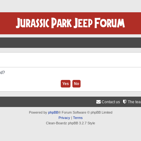
rd?
Contact us
The te
Powered by
phpBB
® Forum Software © phpBB Limited
Privacy
|
Terms
Clean-Boardz phpBB 3.2.7 Style