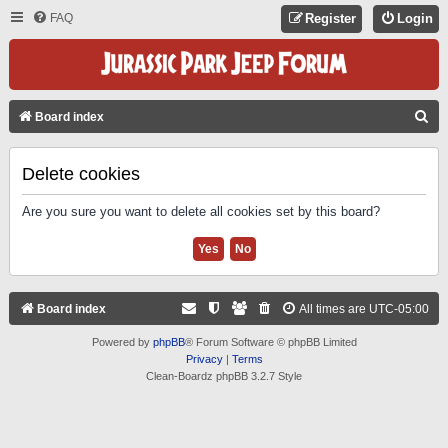
FAQ
Register
Login
S
Board index
E
A
Delete cookies
R
Are you sure you want to delete all cookies set by this board?
C
H
Board index
All times are
UTC-05:00
Powered by
phpBB
® Forum Software © phpBB Limited
Privacy
|
Terms
Clean-Boardz phpBB 3.2.7 Style