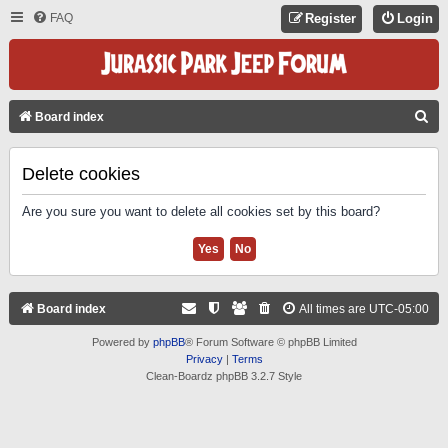
FAQ
Register
Login
S
Board index
E
A
Delete cookies
R
Are you sure you want to delete all cookies set by this board?
C
H
Board index
All times are
UTC-05:00
Powered by
phpBB
® Forum Software © phpBB Limited
Privacy
|
Terms
Clean-Boardz phpBB 3.2.7 Style