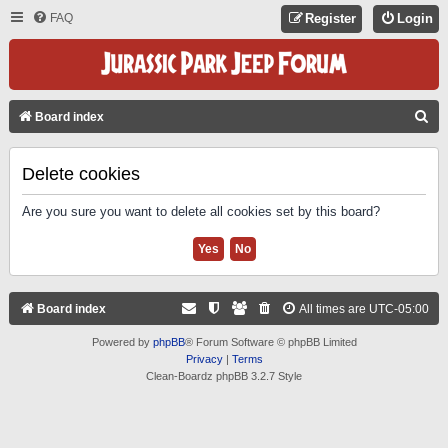
FAQ
Register
Login
S
Board index
E
A
Delete cookies
R
Are you sure you want to delete all cookies set by this board?
C
H
Board index
All times are
UTC-05:00
Powered by
phpBB
® Forum Software © phpBB Limited
Privacy
|
Terms
Clean-Boardz phpBB 3.2.7 Style