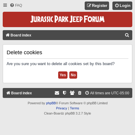
FAQ
Register
Login
S
Board index
E
A
Delete cookies
R
Are you sure you want to delete all cookies set by this board?
C
H
Board index
All times are
UTC-05:00
Powered by
phpBB
® Forum Software © phpBB Limited
Privacy
|
Terms
Clean-Boardz phpBB 3.2.7 Style