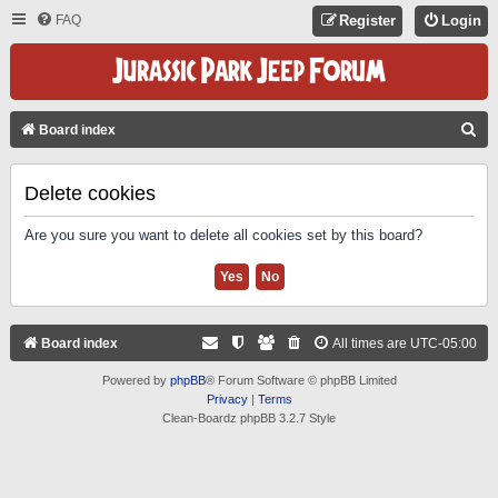
FAQ
Register
Login
S
Board index
E
A
Delete cookies
R
Are you sure you want to delete all cookies set by this board?
C
H
Board index
All times are
UTC-05:00
Powered by
phpBB
® Forum Software © phpBB Limited
Privacy
|
Terms
Clean-Boardz phpBB 3.2.7 Style