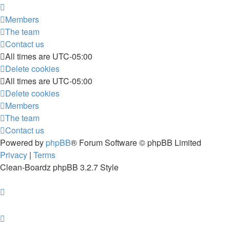
Members
The team
Contact us
All times are
UTC-05:00
Delete cookies
All times are
UTC-05:00
Delete cookies
Members
The team
Contact us
Powered by
phpBB
® Forum Software © phpBB Limited
Privacy
|
Terms
Clean-Boardz phpBB 3.2.7 Style