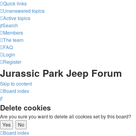
Quick links
Unanswered topics
Active topics
Search
Members
The team
FAQ
Login
Register
Jurassic Park Jeep Forum
Skip to content
Board index
Search
Delete cookies
Are you sure you want to delete all cookies set by this board?
Board index