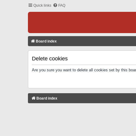
Quick links
FAQ
Board index
Delete cookies
Are you sure you want to delete all cookies set by this boa
Board index