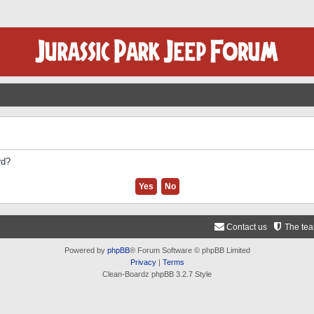
rd?
Contact us
The te
Powered by
phpBB
® Forum Software © phpBB Limited
Privacy
|
Terms
Clean-Boardz phpBB 3.2.7 Style