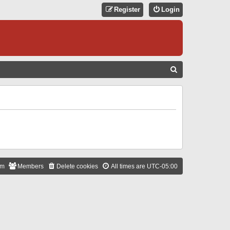
Register
Login
S
E
A
R
C
H
am
Members
Delete cookies
All times are
UTC-05:00