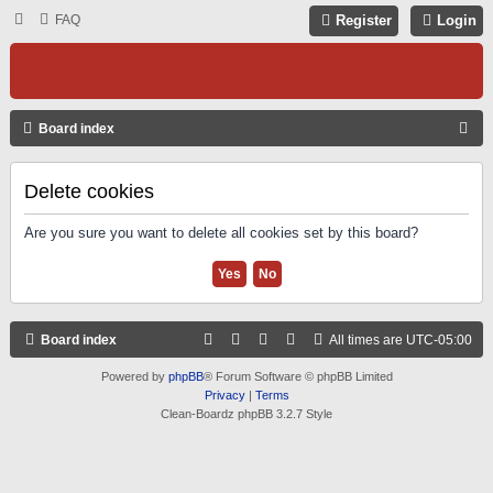
FAQ
Register
Login
S
Board index
E
A
Delete cookies
R
Are you sure you want to delete all cookies set by this board?
C
H
Board index
All times are
UTC-05:00
Powered by
phpBB
® Forum Software © phpBB Limited
Privacy
|
Terms
Clean-Boardz phpBB 3.2.7 Style