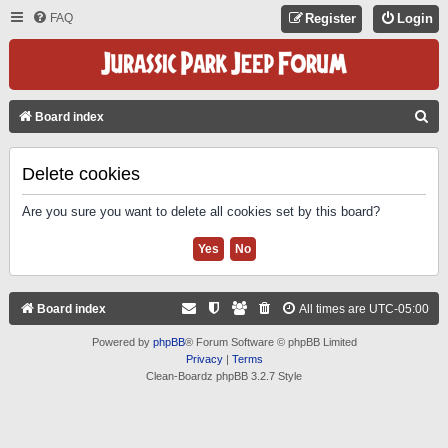
FAQ
Register
Login
S
Board index
E
A
Delete cookies
R
Are you sure you want to delete all cookies set by this board?
C
H
Board index
All times are
UTC-05:00
Powered by
phpBB
® Forum Software © phpBB Limited
Privacy
|
Terms
Clean-Boardz phpBB 3.2.7 Style