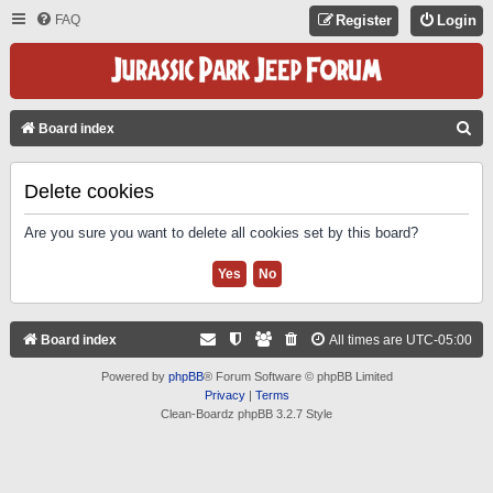
FAQ
Register
Login
S
Board index
E
A
Delete cookies
R
Are you sure you want to delete all cookies set by this board?
C
H
Board index
All times are
UTC-05:00
Powered by
phpBB
® Forum Software © phpBB Limited
Privacy
|
Terms
Clean-Boardz phpBB 3.2.7 Style