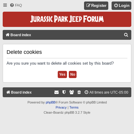
FAQ
Register
Login
S
Board index
E
A
Delete cookies
R
Are you sure you want to delete all cookies set by this board?
C
H
Board index
All times are
UTC-05:00
Powered by
phpBB
® Forum Software © phpBB Limited
Privacy
|
Terms
Clean-Boardz phpBB 3.2.7 Style