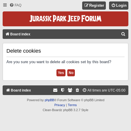
FAQ
Register
Login
S
Board index
E
A
Delete cookies
R
Are you sure you want to delete all cookies set by this board?
C
H
Board index
All times are
UTC-05:00
Powered by
phpBB
® Forum Software © phpBB Limited
Privacy
|
Terms
Clean-Boardz phpBB 3.2.7 Style