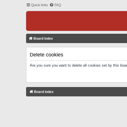
Quick links
FAQ
Board index
Delete cookies
Are you sure you want to delete all cookies set by this boa
Board index