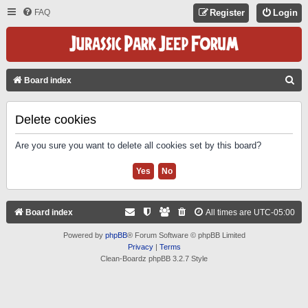
FAQ
Register
Login
S
Board index
E
A
Delete cookies
R
Are you sure you want to delete all cookies set by this board?
C
H
Board index
All times are
UTC-05:00
Powered by
phpBB
® Forum Software © phpBB Limited
Privacy
|
Terms
Clean-Boardz phpBB 3.2.7 Style