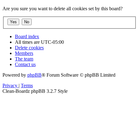
Are you sure you want to delete all cookies set by this board?
Board index
All times are
UTC-05:00
Delete cookies
Members
The team
Contact us
Powered by
phpBB
® Forum Software © phpBB Limited
Privacy
|
Terms
Clean-Boardz phpBB 3.2.7 Style