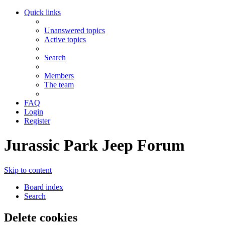
Quick links
Unanswered topics
Active topics
Search
Members
The team
FAQ
Login
Register
Jurassic Park Jeep Forum
Skip to content
Board index
Search
Delete cookies