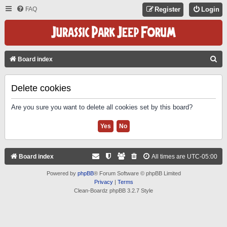
FAQ
Register
Login
S
Board index
E
A
Delete cookies
R
Are you sure you want to delete all cookies set by this board?
C
H
Board index
All times are
UTC-05:00
Powered by
phpBB
® Forum Software © phpBB Limited
Privacy
|
Terms
Clean-Boardz phpBB 3.2.7 Style