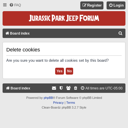
FAQ
Register
Login
S
Board index
E
A
Delete cookies
R
Are you sure you want to delete all cookies set by this board?
C
H
Board index
All times are
UTC-05:00
Powered by
phpBB
® Forum Software © phpBB Limited
Privacy
|
Terms
Clean-Boardz phpBB 3.2.7 Style