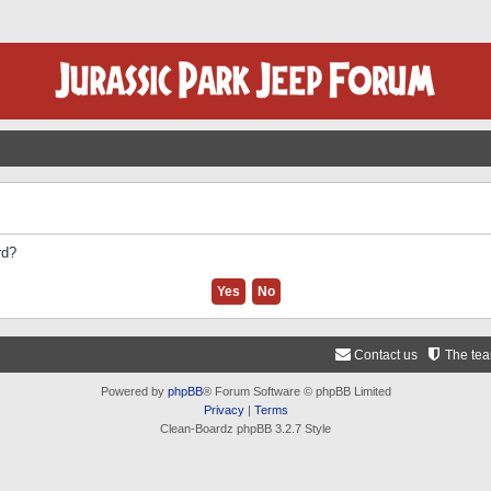
rd?
Contact us
The te
Powered by
phpBB
® Forum Software © phpBB Limited
Privacy
|
Terms
Clean-Boardz phpBB 3.2.7 Style