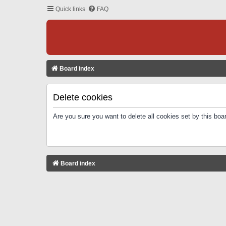
Quick links
FAQ
Board index
Delete cookies
Are you sure you want to delete all cookies set by this boa
Board index