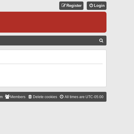
Register
Login
S
E
A
R
C
H
am
Members
Delete cookies
All times are
UTC-05:00