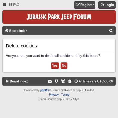
FAQ
Register
Login
S
Board index
E
A
Delete cookies
R
Are you sure you want to delete all cookies set by this board?
C
H
Board index
All times are
UTC-05:00
Powered by
phpBB
® Forum Software © phpBB Limited
Privacy
|
Terms
Clean-Boardz phpBB 3.2.7 Style