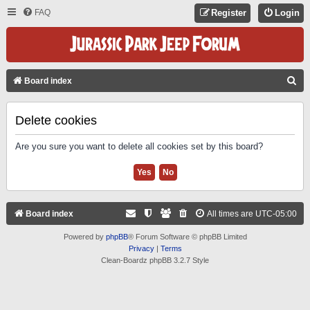
FAQ
Register
Login
S
Board index
E
A
Delete cookies
R
Are you sure you want to delete all cookies set by this board?
C
H
Board index
All times are
UTC-05:00
Powered by
phpBB
® Forum Software © phpBB Limited
Privacy
|
Terms
Clean-Boardz phpBB 3.2.7 Style