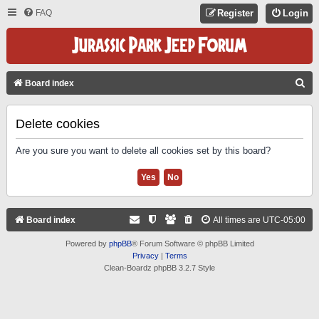
FAQ
Register
Login
S
Board index
E
A
Delete cookies
R
Are you sure you want to delete all cookies set by this board?
C
H
Board index
All times are
UTC-05:00
Powered by
phpBB
® Forum Software © phpBB Limited
Privacy
|
Terms
Clean-Boardz phpBB 3.2.7 Style