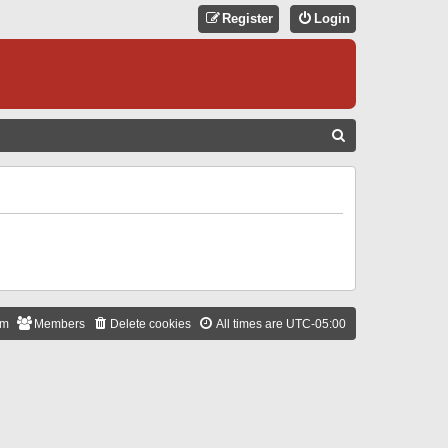
Register
Login
S
E
A
R
C
H
am
Members
Delete cookies
All times are
UTC-05:00