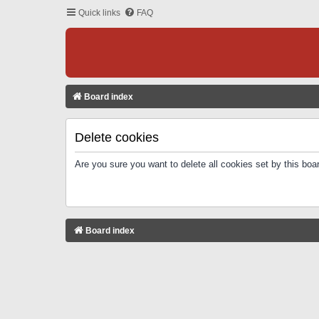
Quick links
FAQ
Board index
Delete cookies
Are you sure you want to delete all cookies set by this boa
Board index