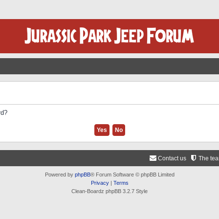
rd?
Contact us
The te
Powered by
phpBB
® Forum Software © phpBB Limited
Privacy
|
Terms
Clean-Boardz phpBB 3.2.7 Style