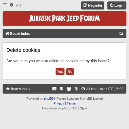
FAQ
Register
Login
S
Board index
E
A
Delete cookies
R
Are you sure you want to delete all cookies set by this board?
C
H
Board index
All times are
UTC-05:00
Powered by
phpBB
® Forum Software © phpBB Limited
Privacy
|
Terms
Clean-Boardz phpBB 3.2.7 Style