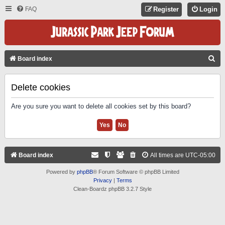
FAQ
Register
Login
S
Board index
E
A
Delete cookies
R
Are you sure you want to delete all cookies set by this board?
C
H
Board index
All times are
UTC-05:00
Powered by
phpBB
® Forum Software © phpBB Limited
Privacy
|
Terms
Clean-Boardz phpBB 3.2.7 Style