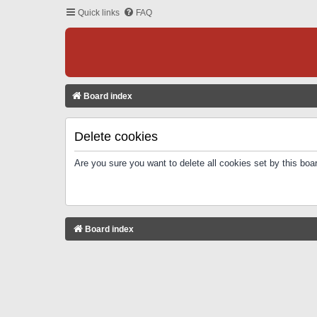
Quick links
FAQ
Board index
Delete cookies
Are you sure you want to delete all cookies set by this boa
Board index