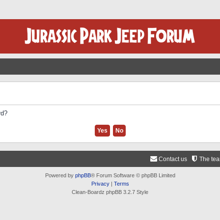
rd?
Contact us
The te
Powered by
phpBB
® Forum Software © phpBB Limited
Privacy
|
Terms
Clean-Boardz phpBB 3.2.7 Style