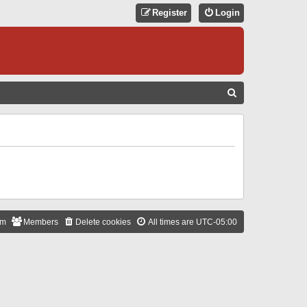
Register
Login
S
E
A
R
C
H
am
Members
Delete cookies
All times are
UTC-05:00