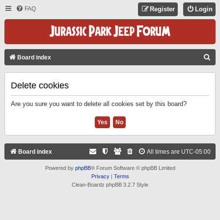
FAQ
Register
Login
S
Board index
E
A
Delete cookies
R
Are you sure you want to delete all cookies set by this board?
C
H
Board index
All times are
UTC-05:00
Powered by
phpBB
® Forum Software © phpBB Limited
Privacy
|
Terms
Clean-Boardz phpBB 3.2.7 Style