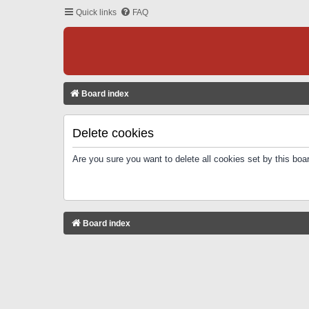
Quick links
FAQ
Board index
Delete cookies
Are you sure you want to delete all cookies set by this boa
Board index