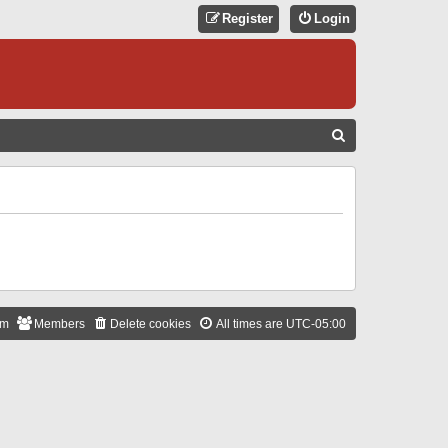
Register
Login
S
E
A
R
C
H
am
Members
Delete cookies
All times are
UTC-05:00