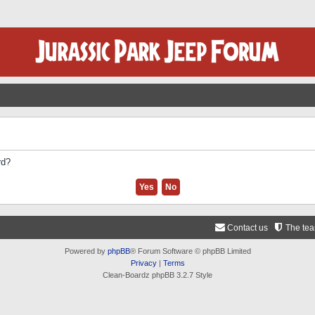
rd?
Contact us
The te
Powered by
phpBB
® Forum Software © phpBB Limited
Privacy
|
Terms
Clean-Boardz phpBB 3.2.7 Style