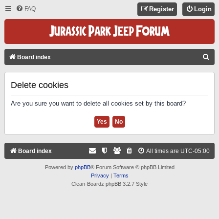
FAQ
Register
Login
S
Board index
E
A
Delete cookies
R
Are you sure you want to delete all cookies set by this board?
C
H
Board index
All times are
UTC-05:00
Powered by
phpBB
® Forum Software © phpBB Limited
Privacy
|
Terms
Clean-Boardz phpBB 3.2.7 Style