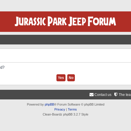
rd?
Contact us
The te
Powered by
phpBB
® Forum Software © phpBB Limited
Privacy
|
Terms
Clean-Boardz phpBB 3.2.7 Style