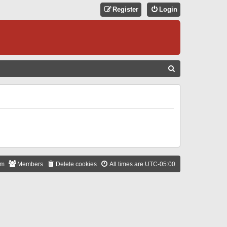
Register
Login
S
E
A
R
C
H
am
Members
Delete cookies
All times are
UTC-05:00