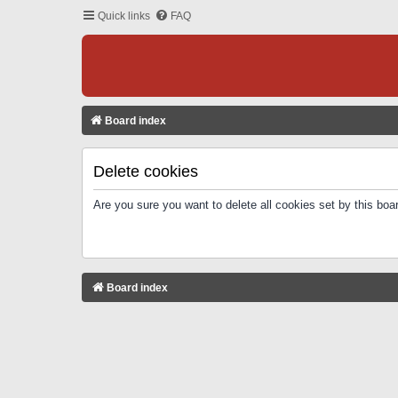
Quick links
FAQ
Board index
Delete cookies
Are you sure you want to delete all cookies set by this boa
Board index