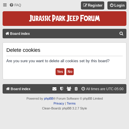
FAQ
Register
Login
S
Board index
E
A
Delete cookies
R
Are you sure you want to delete all cookies set by this board?
C
H
Board index
All times are
UTC-05:00
Powered by
phpBB
® Forum Software © phpBB Limited
Privacy
|
Terms
Clean-Boardz phpBB 3.2.7 Style